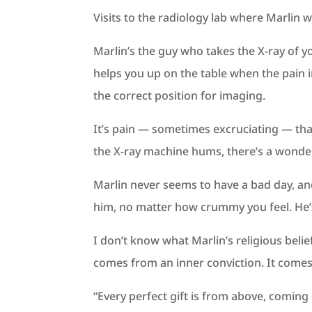
Visits to the radiology lab where Marlin
Marlin’s the guy who takes the X-ray of 
helps you up on the table when the pain i
the correct position for imaging.
It’s pain — sometimes excruciating — tha
the X-ray machine hums, there’s a wonder
Marlin never seems to have a bad day, and 
him, no matter how crummy you feel. He’s
I don’t know what Marlin’s religious belie
comes from an inner conviction. It comes
“Every perfect gift is from above, coming