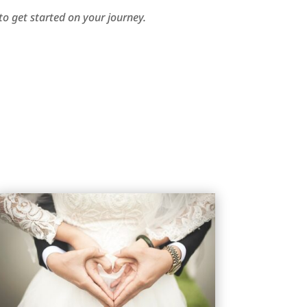
o get started on your journey.