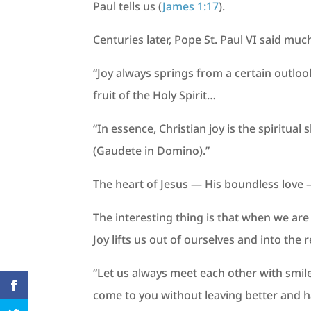
Paul tells us (
James 1:17
).
Centuries later, Pope St. Paul VI said muc
“Joy always springs from a certain outloo
fruit of the Holy Spirit…
“In essence, Christian joy is the spiritual
(Gaudete in Domino).”
The heart of Jesus — His boundless love —
The interesting thing is that when we are
Joy lifts us out of ourselves and into the r
“Let us always meet each other with smile,
come to you without leaving better and h