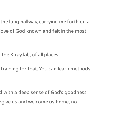
 the long hallway, carrying me forth on a
 love of God known and felt in the most
he X-ray lab, of all places.
s training for that. You can learn methods
orld with a deep sense of God’s goodness
 forgive us and welcome us home, no