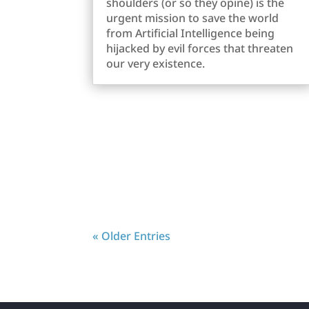
shoulders (or so they opine) is the
urgent mission to save the world
from Artificial Intelligence being
hijacked by evil forces that threaten
our very existence.
« Older Entries