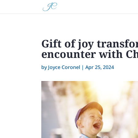
Gift of joy trans
encounter with Ch
by
Joyce Coronel
|
Apr 25, 2024