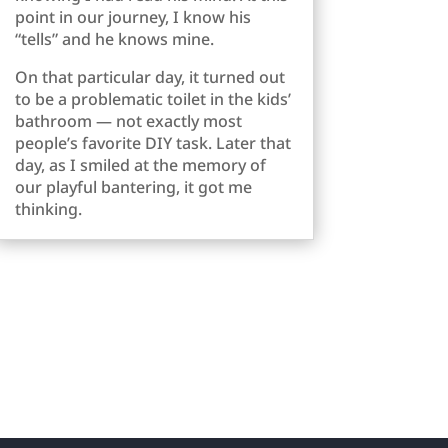
point in our journey, I know his
“tells” and he knows mine.
On that particular day, it turned out
to be a problematic toilet in the kids’
bathroom — not exactly most
people’s favorite DIY task. Later that
day, as I smiled at the memory of
our playful bantering, it got me
thinking.