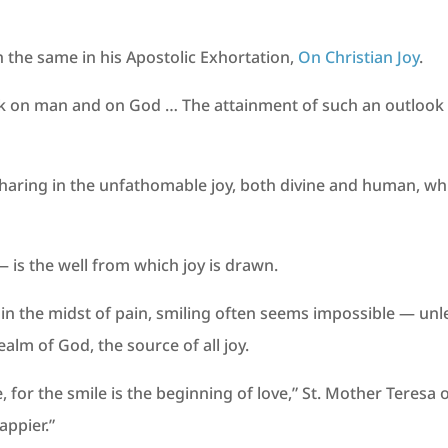
h the same in his Apostolic Exhortation,
On Christian Joy
.
k on man and on God … The attainment of such an outlook is 
 sharing in the unfathomable joy, both divine and human, whic
 is the well from which joy is drawn.
 in the midst of pain, smiling often seems impossible — unl
ealm of God, the source of all joy.
 for the smile is the beginning of love,” St. Mother Teresa 
appier.”