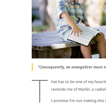
“Consequently, an evangelizer must n
T
hat has to be one of my favor
reminds me of Marlin, a radiol
I promise I’m not making this 