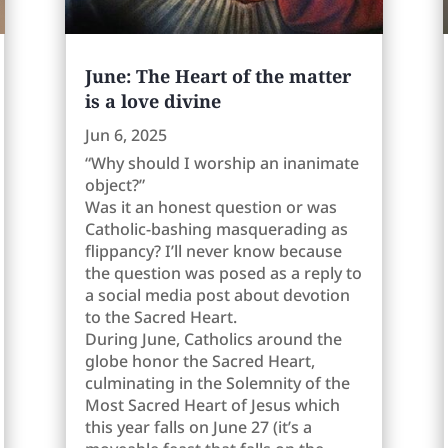
June: The Heart of the matter
is a love divine
Jun 6, 2025
“Why should I worship an inanimate
object?”
Was it an honest question or was
Catholic-bashing masquerading as
flippancy? I’ll never know because
the question was posed as a reply to
a social media post about devotion
to the Sacred Heart.
During June, Catholics around the
globe honor the Sacred Heart,
culminating in the Solemnity of the
Most Sacred Heart of Jesus which
this year falls on June 27 (it’s a