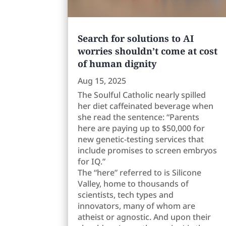
Search for solutions to AI
worries shouldn’t come at cost
of human dignity
Aug 15, 2025
The Soulful Catholic nearly spilled
her diet caffeinated beverage when
she read the sentence: “Parents
here are paying up to $50,000 for
new genetic-testing services that
include promises to screen embryos
for IQ.”
The “here” referred to is Silicone
Valley, home to thousands of
scientists, tech types and
innovators, many of whom are
atheist or agnostic. And upon their