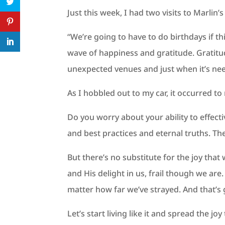
Just this week, I had two visits to Marlin’s 
“We’re going to have to do birthdays if t
wave of happiness and gratitude. Gratitu
unexpected venues and just when it’s ne
As I hobbled out to my car, it occurred to
Do you worry about your ability to effect
and best practices and eternal truths. T
But there’s no substitute for the joy tha
and His delight in us, frail though we ar
matter how far we’ve strayed. And that’
Let’s start living like it and spread the 