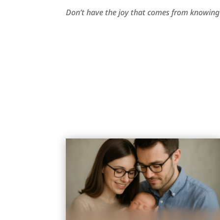
Don’t have the joy that comes from knowing