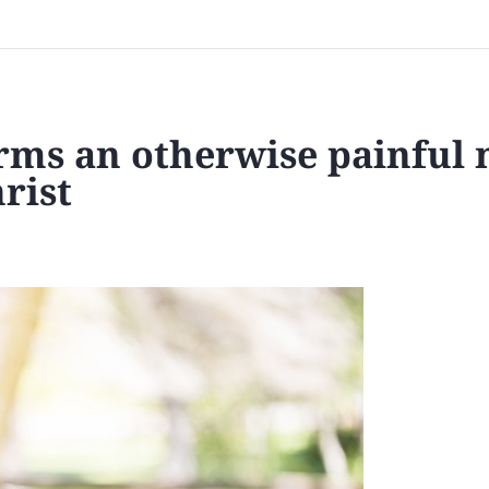
forms an otherwise painful
rist