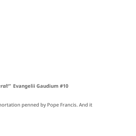
ral!”
Evangelii Gaudium #10
xhortation penned by Pope Francis. And it