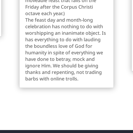
moveable feast that falls on the
Friday after the Corpus Christi
octave each year.)
The feast day and month-long
celebration has nothing to do with
worshipping an inanimate object. Is
has everything to do with lauding
the boundless love of God for
humanity in spite of everything we
have done to betray, mock and
ignore Him. We should be giving
thanks and repenting, not trading
barbs with online trolls.