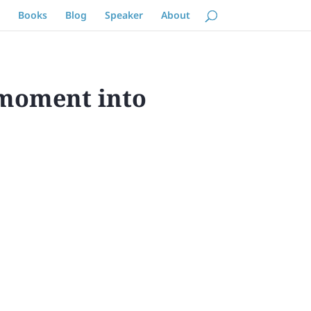
Books
Blog
Speaker
About
 moment into