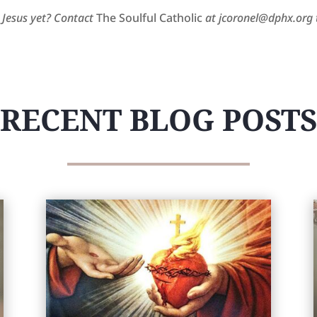
 Jesus yet? Contact
The Soulful Catholic
at jcoronel@dphx.org t
RECENT BLOG POSTS