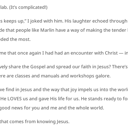
lab. (It’s complicated!)
his keeps up,” I joked with him. His laughter echoed through
de that people like Marlin have a way of making the tender
eded the most.
 me that once again I had had an encounter with Christ — in t
ively share the Gospel and spread our faith in Jesus? There’
here are classes and manuals and workshops galore.
t we find in Jesus and the way that joy impels us into the w
e. He LOVES us and gave His life for us. He stands ready to
s good news for you and me and the whole world.
joy that comes from knowing Jesus.