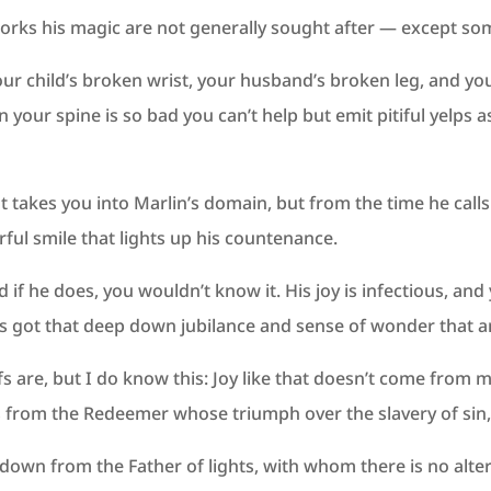
 works his magic are not generally sought after — except so
your child’s broken wrist, your husband’s broken leg, and y
n your spine is so bad you can’t help but emit pitiful yelp
t takes you into Marlin’s domain, but from the time he ca
ful smile that lights up his countenance.
if he does, you wouldn’t know it. His joy is infectious, and
 got that deep down jubilance and sense of wonder that an
fs are, but I do know this: Joy like that doesn’t come from 
 from the Redeemer whose triumph over the slavery of sin, 
 down from the Father of lights, with whom there is no alt