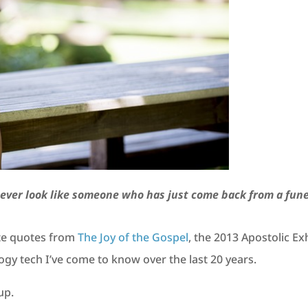
ever look like someone who has just come back from a fune
ite quotes from
The Joy of the Gospel
, the 2013 Apostolic E
ogy tech I’ve come to know over the last 20 years.
up.