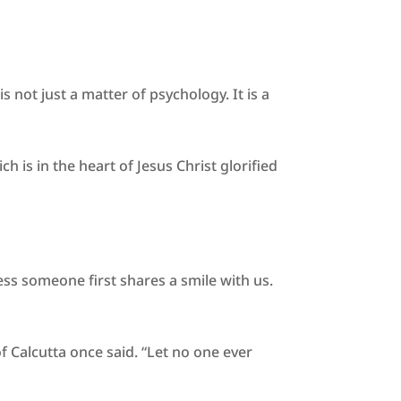
not just a matter of psychology. It is a
h is in the heart of Jesus Christ glorified
ess someone first shares a smile with us.
of Calcutta once said. “Let no one ever