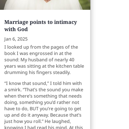
Marriage points to intimacy
with God
Jan 6, 2025
I looked up from the pages of the
book I was engrossed in at the
sound: My husband of nearly 40
years was sitting at the kitchen table
drumming his fingers steadily.
“I know that sound,” I told him with
a smirk. “That’s the sound you make
when there’s something that needs
doing, something you’d rather not
have to do, BUT you’re going to get
up and do it anyway. Because that’s
just how you roll.” He laughed,
knowing I had read his mind. At this