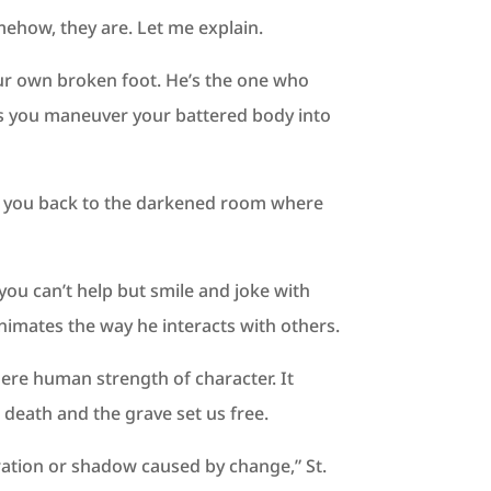
mehow, they are. Let me explain.
our own broken foot. He’s the one who
s as you maneuver your battered body into
lls you back to the darkened room where
 you can’t help but smile and joke with
imates the way he interacts with others.
mere human strength of character. It
death and the grave set us free.
eration or shadow caused by change,” St.